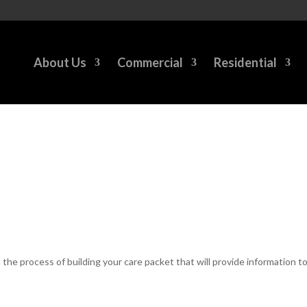
About Us
Commercial
Residential
n the process of building your care packet that will provide information 