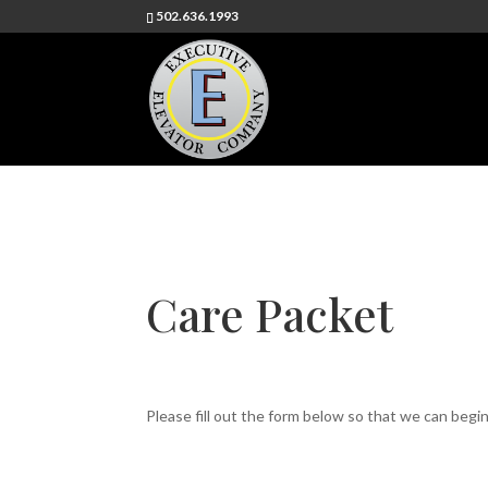
502.636.1993
Care Packet
Please fill out the form below so that we can begi