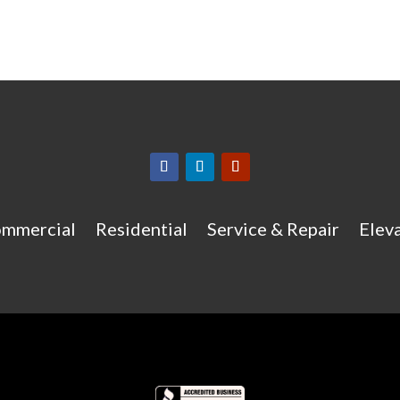
mmercial
Residential
Service & Repair
Eleva