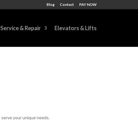
Blog
Contact
PAY NOW
Service & Repair
Elevators & Lifts
to serve your unique needs.