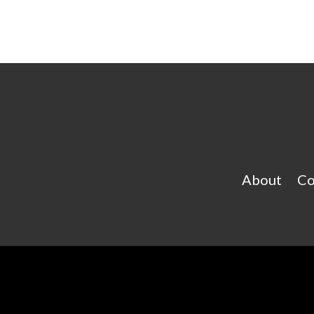
About
Co