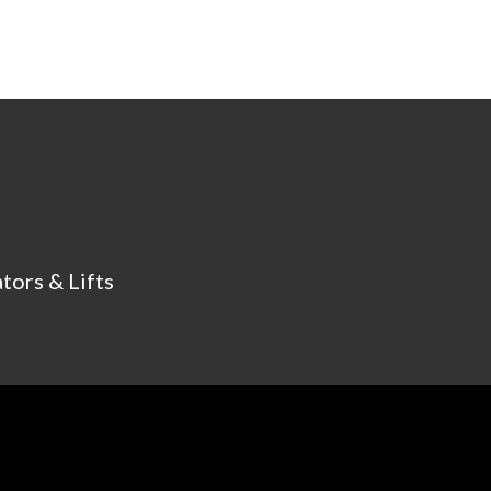
tors & Lifts