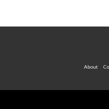
About
Co