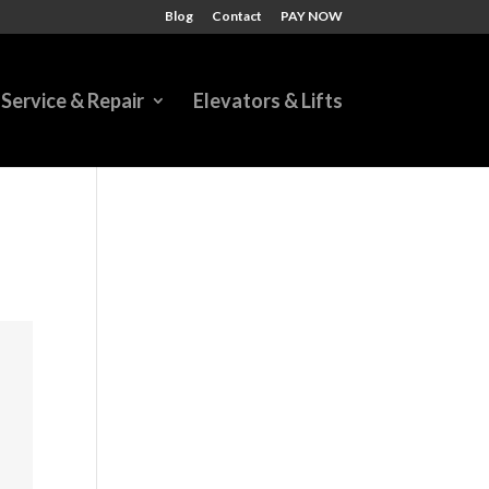
Blog
Contact
PAY NOW
Service & Repair
Elevators & Lifts