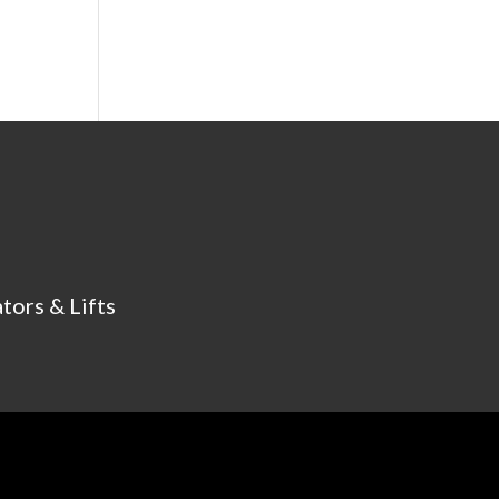
tors & Lifts