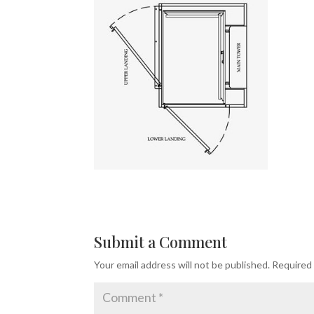
Submit a Comment
Your email address will not be published.
Required 