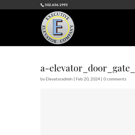
502.636.1993
a-elevator_door_gate_
by
Elevatoradmin
|
Feb 20, 2024
|
0 comments