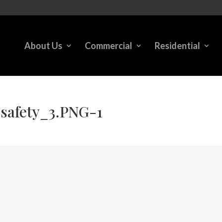
About Us
Commercial
Residential
safety_3.PNG-1