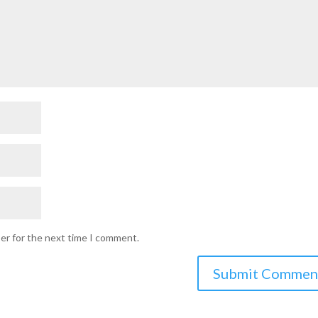
ser for the next time I comment.