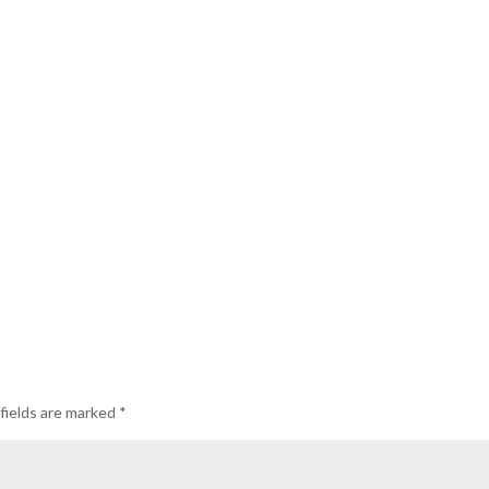
fields are marked
*