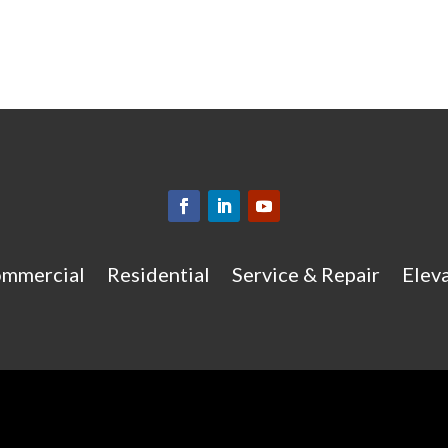
mmercial
Residential
Service & Repair
Eleva