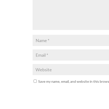
Save my name, email, and website in this brow