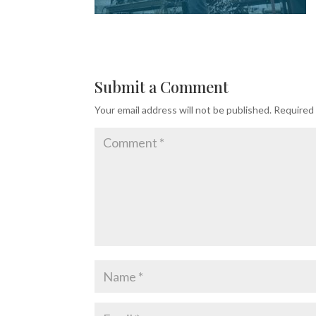
Submit a Comment
Your email address will not be published.
Required 