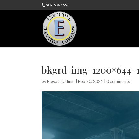
502.636.1993
bkgrd-img-1200×644-1
by
Elevatoradmin
|
Feb 20, 2024
|
0 comments