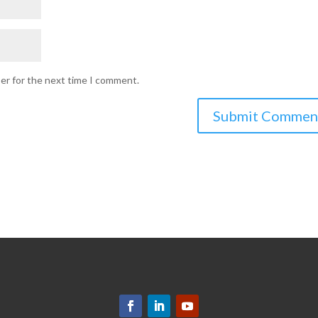
ser for the next time I comment.