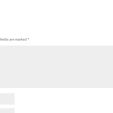
fields are marked
*