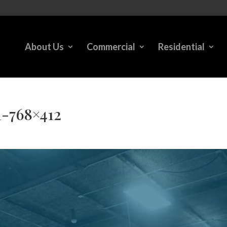
About Us
Commercial
Residential
-768×412