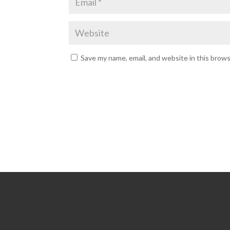
Save my name, email, and website in this brow