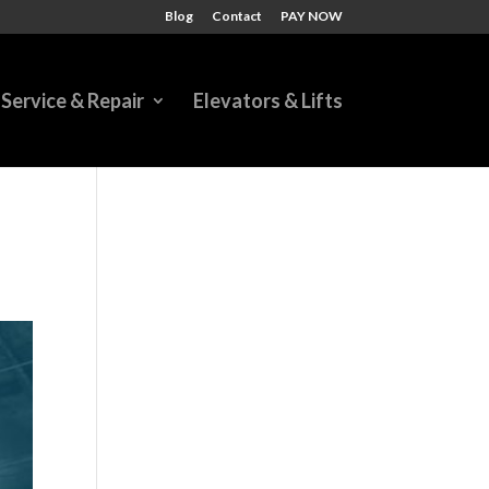
Blog
Contact
PAY NOW
Service & Repair
Elevators & Lifts