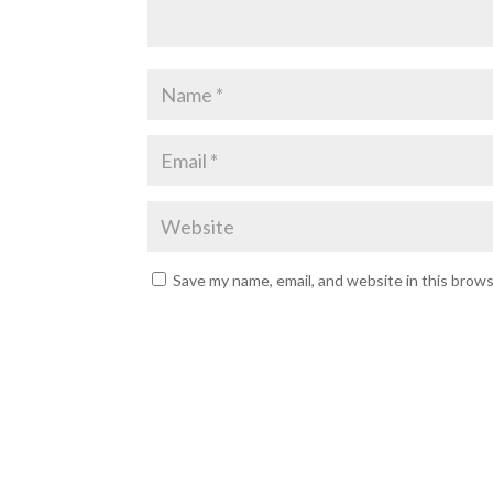
Save my name, email, and website in this brow