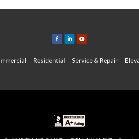
mmercial
Residential
Service & Repair
Eleva