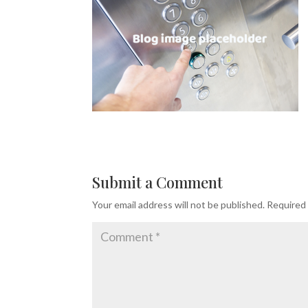
Submit a Comment
Your email address will not be published.
Required 