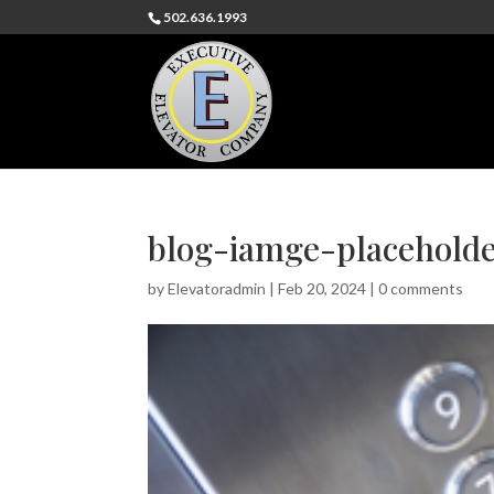
502.636.1993
blog-iamge-placehold
by
Elevatoradmin
|
Feb 20, 2024
|
0 comments