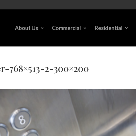
About Us
Commercial
Residential
er-768×513-2-300×200