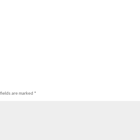
fields are marked
*