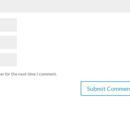
ser for the next time I comment.