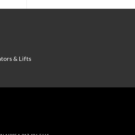
tors & Lifts