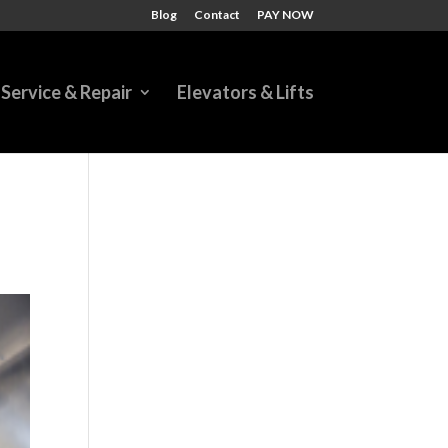
Blog
Contact
PAY NOW
Service & Repair
Elevators & Lifts