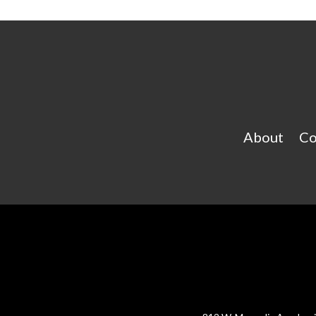
About
Co