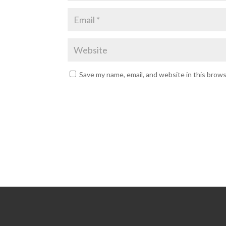
Save my name, email, and website in this brow