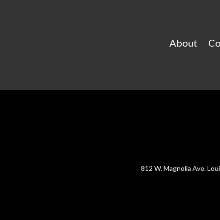
About
Co
812 W. Magnolia Ave. Lou