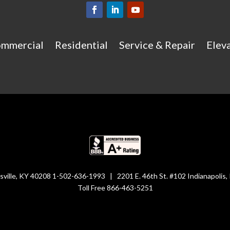
mmercial
Residential
Service & Repair
Eleva
isville, KY 40208 1-502-636-1993 | 2201 E. 46th St. #102 Indianapolis
Toll Free 866-463-5251