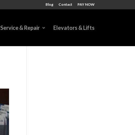
Blog
Contact
PAY NOW
Service & Repair
Elevators & Lifts