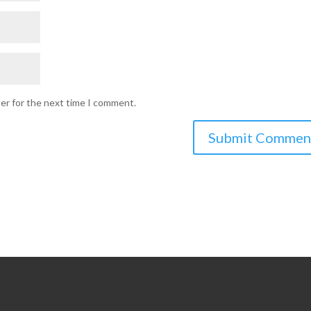
ser for the next time I comment.