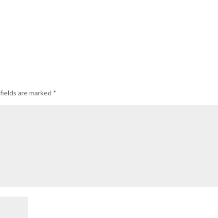
fields are marked
*