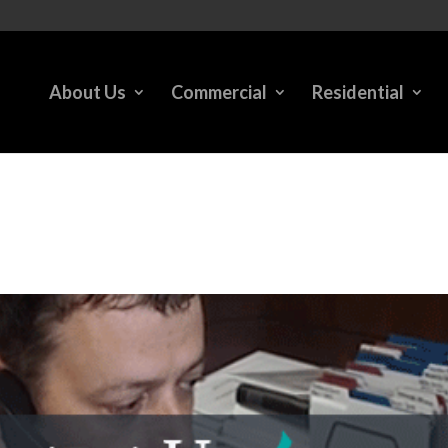
About Us
Commercial
Residential