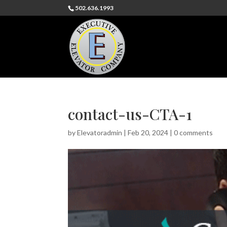
502.636.1993
contact-us-CTA-1
by
Elevatoradmin
|
Feb 20, 2024
|
0 comments