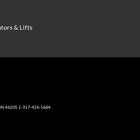
tors & Lifts
, IN 46205 1-317-426-5664