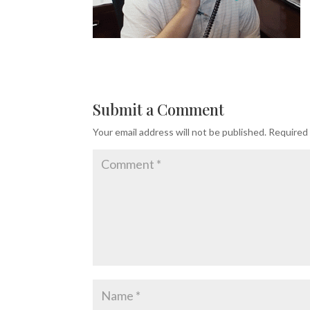
Submit a Comment
Your email address will not be published.
Required 