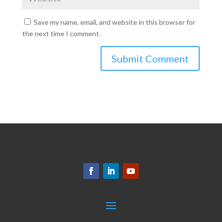
Save my name, email, and website in this browser for
the next time I comment.