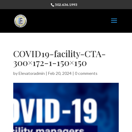
502.636.1993
COVID19-facility-CTA-
300×172-1-150×150
by
Elevatoradmin
|
Feb 20, 2024
|
0 comments