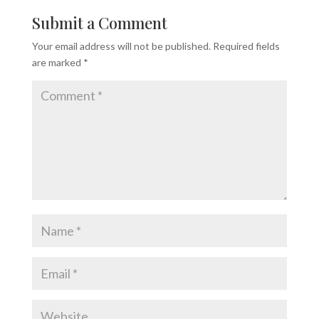
Submit a Comment
Your email address will not be published.
Required fields
are marked
*