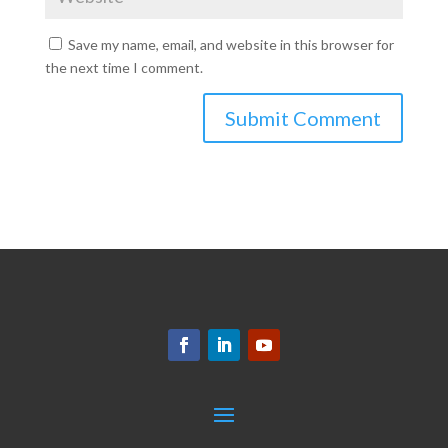
Save my name, email, and website in this browser for
the next time I comment.