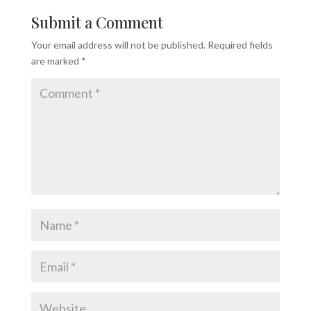
Submit a Comment
Your email address will not be published.
Required fields
are marked
*