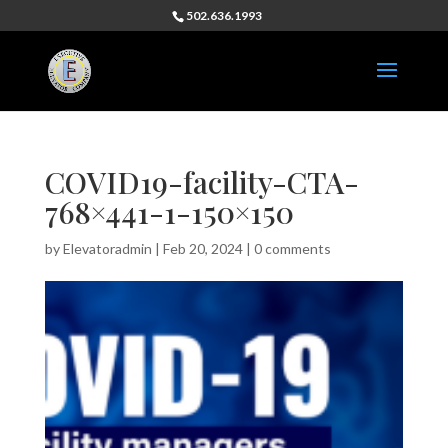
502.636.1993
COVID19-facility-CTA-
768×441-1-150×150
by
Elevatoradmin
|
Feb 20, 2024
|
0 comments