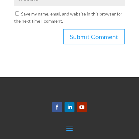
Save my name, email, and website in this browser for
the next time I comment.