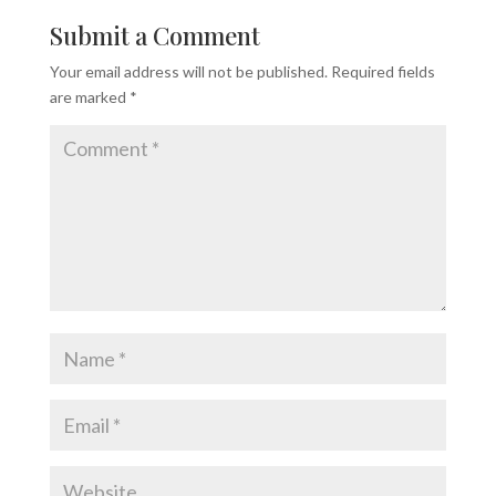
Submit a Comment
Your email address will not be published.
Required fields
are marked
*