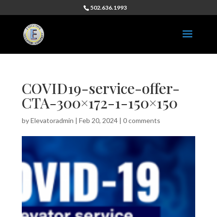
502.636.1993
COVID19-service-offer-
CTA-300×172-1-150×150
by
Elevatoradmin
|
Feb 20, 2024
|
0 comments