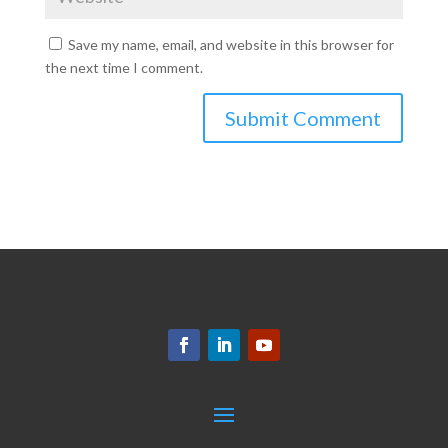
Save my name, email, and website in this browser for
the next time I comment.