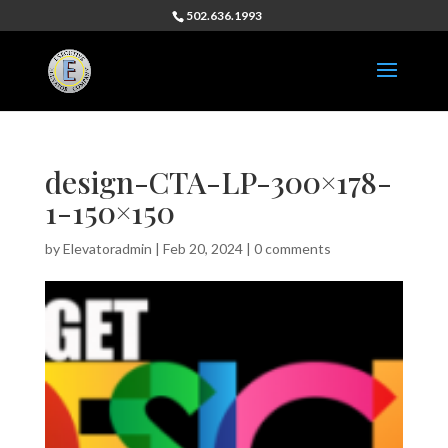
502.636.1993
design-CTA-LP-300×178-
1-150×150
by
Elevatoradmin
|
Feb 20, 2024
|
0 comments