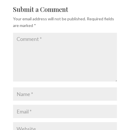
Submit a Comment
Your email address will not be published.
Required fields
are marked
*