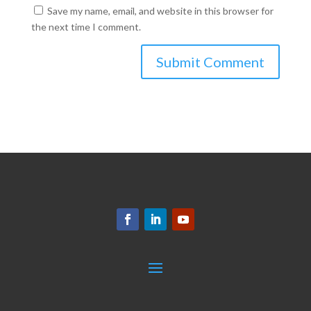
Save my name, email, and website in this browser for
the next time I comment.