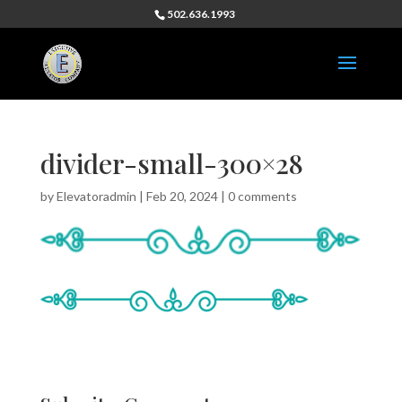
502.636.1993
divider-small-300×28
by
Elevatoradmin
|
Feb 20, 2024
|
0 comments