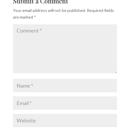
Submit a Comment
Your email address will not be published.
Required fields
are marked
*