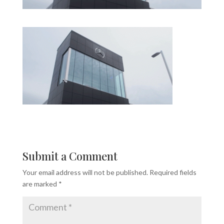
Submit a Comment
Your email address will not be published.
Required fields
are marked
*