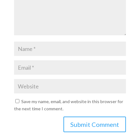
Save my name, email, and website in this browser for
the next time I comment.