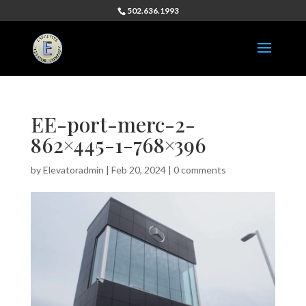
502.636.1993
EE-port-merc-2-
862×445-1-768×396
by
Elevatoradmin
|
Feb 20, 2024
|
0 comments