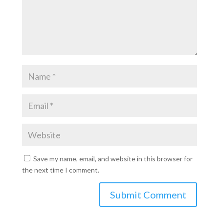
Save my name, email, and website in this browser for
the next time I comment.