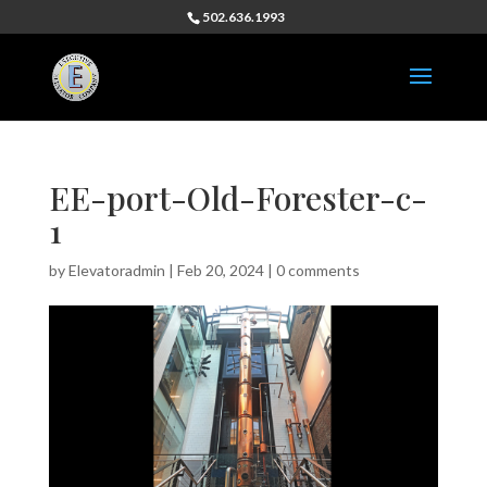
502.636.1993
EE-port-Old-Forester-c-
1
by
Elevatoradmin
|
Feb 20, 2024
|
0 comments