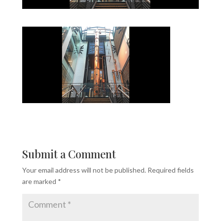
Submit a Comment
Your email address will not be published.
Required fields
are marked
*