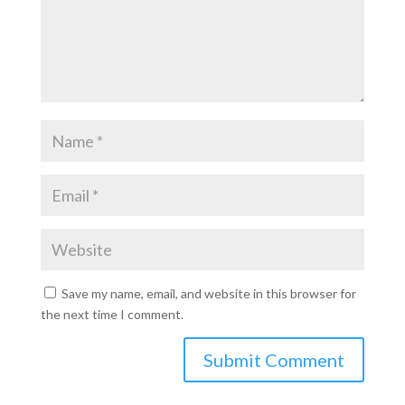
Save my name, email, and website in this browser for
the next time I comment.