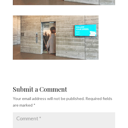
Submit a Comment
Your email address will not be published.
Required fields
are marked
*