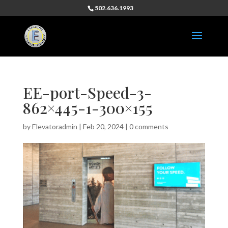
502.636.1993
EE-port-Speed-3-
862×445-1-300×155
by
Elevatoradmin
|
Feb 20, 2024
|
0 comments