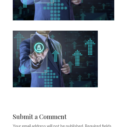
Submit a Comment
Your email address will not be published.
Required fields