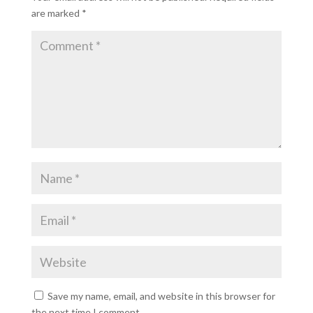
are marked
*
Save my name, email, and website in this browser for
the next time I comment.