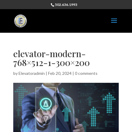
502.636.1993
elevator-modern-
768×512-1-300×200
by
Elevatoradmin
|
Feb 20, 2024
|
0 comments