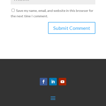
Save my name, email, and website in this browser for
the next time I comment.