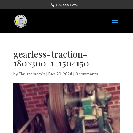
502.636.1993
gearless-traction-
180×300-1-150×150
by
Elevatoradmin
|
Feb 20, 2024
|
0 comments