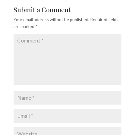
Submit a Comment
Your email address will not be published.
Required fields
are marked
*