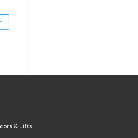
tors & Lifts