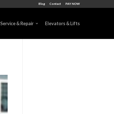
Blog
Contact
PAY NOW
Service & Repair
Elevators & Lifts