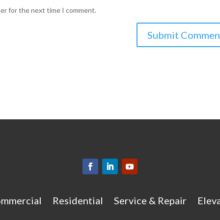
ser for the next time I comment.
mmercial
Residential
Service & Repair
Eleva