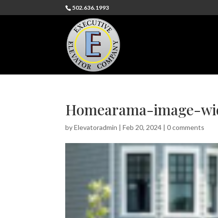
502.636.1993
Homearama-image-wid
by
Elevatoradmin
|
Feb 20, 2024
|
0 comments