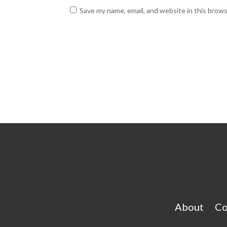
Save my name, email, and website in this brow
About
Co