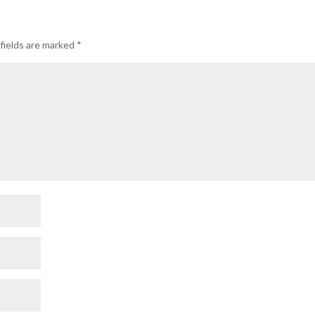
fields are marked
*