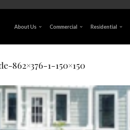
About Us
Commercial
Residential
e-862×376-1-150×150