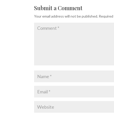
Submit a Comment
Your email address will not be published.
Required 