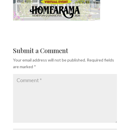
Submit a Comment
Your email address will not be published.
Required fields
are marked
*