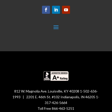
812 W. Magnolia Ave. Louisville, KY 40208 1-502-636-
1993 | 2201 E. 46th St. #102 Indianapolis, IN 46205 1-
317-426-5664
Toll Free 866-463-5251