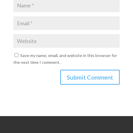
Save my name, email, and website in this browser for
the next time I comment.