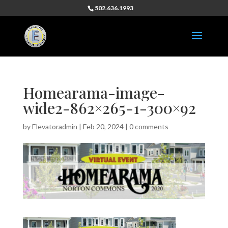
502.636.1993
Homearama-image-
wide2-862×265-1-300×92
by
Elevatoradmin
|
Feb 20, 2024
|
0 comments