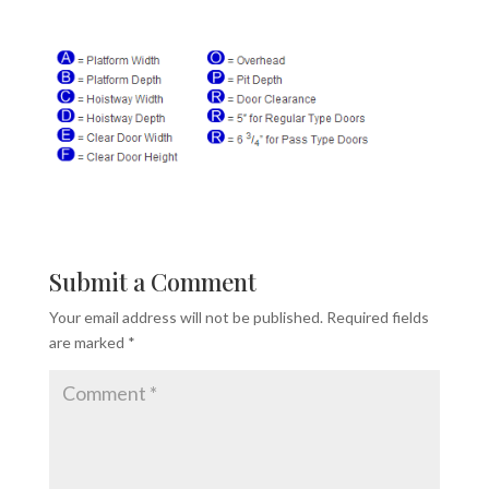
Submit a Comment
Your email address will not be published.
Required fields
are marked
*