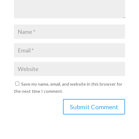
Save my name, email, and website in this browser for
the next time I comment.