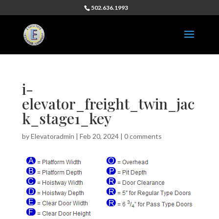
502.636.1993
i-
elevator_freight_twin_jac
k_stage1_key
by
Elevatoradmin
|
Feb 20, 2024
|
0 comments