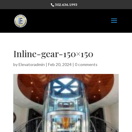
502.636.1993
Inline-gear-150×150
by
Elevatoradmin
|
Feb 20, 2024
|
0 comments