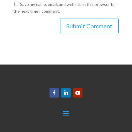
Save my name, email, and website in this browser for
the next time I comment.