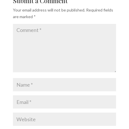
Submit a Comment
Your email address will not be published.
Required fields
are marked
*