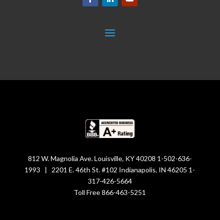
812 W. Magnolia Ave. Louisville, KY 40208 1-502-636-
1993 | 2201 E. 46th St. #102 Indianapolis, IN 46205 1-
317-426-5664
Toll Free 866-463-5251