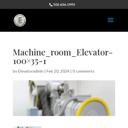
502.636.1993
Machine_room_Elevator-
100×35-1
by
Elevatoradmin
|
Feb 20, 2024
|
0 comments