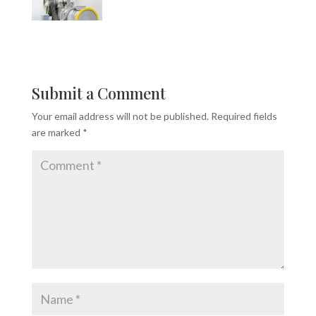
Submit a Comment
Your email address will not be published.
Required fields
are marked
*