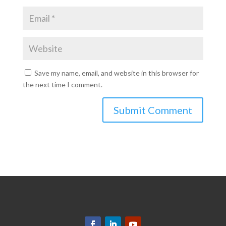
Save my name, email, and website in this browser for
the next time I comment.