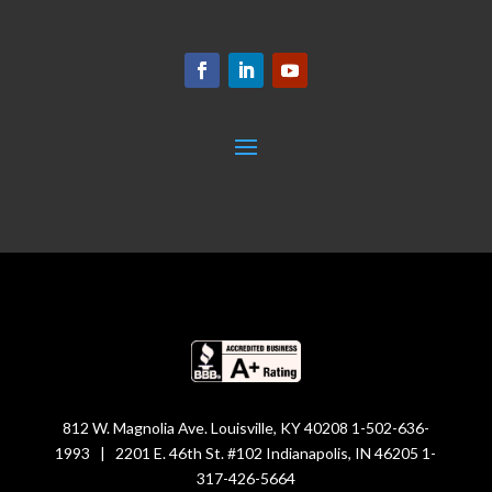
812 W. Magnolia Ave. Louisville, KY 40208 1-502-636-
1993 | 2201 E. 46th St. #102 Indianapolis, IN 46205 1-
317-426-5664