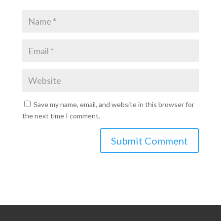
Save my name, email, and website in this browser for
the next time I comment.