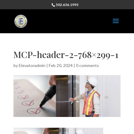
502.636.1993
MCP-header-2-768×299-1
by
Elevatoradmin
|
Feb 20, 2024
|
0 comments