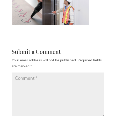
Submit a Comment
Your email address will not be published.
Required fields
are marked
*