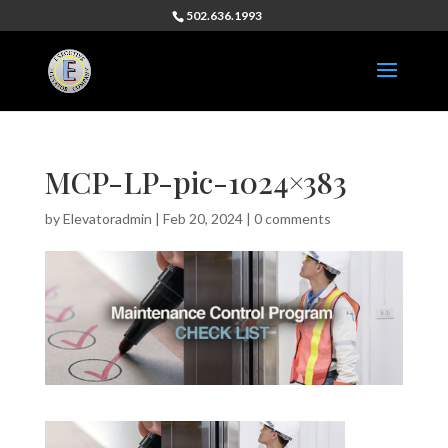
502.636.1993
MCP-LP-pic-1024×383
by
Elevatoradmin
|
Feb 20, 2024
|
0 comments