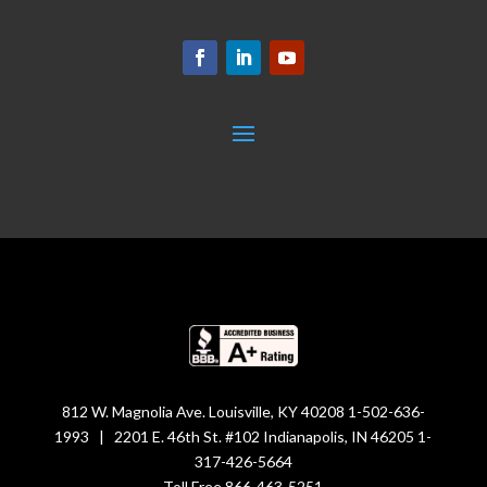
812 W. Magnolia Ave. Louisville, KY 40208 1-502-636-
1993 | 2201 E. 46th St. #102 Indianapolis, IN 46205 1-
317-426-5664
Toll Free 866-463-5251