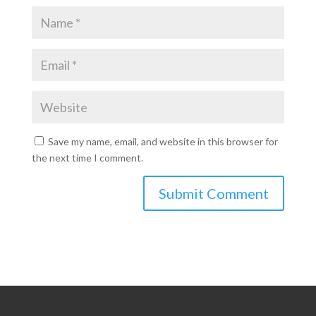
Save my name, email, and website in this browser for
the next time I comment.