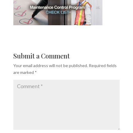
Submit a Comment
Your email address will not be published.
Required fields
are marked
*