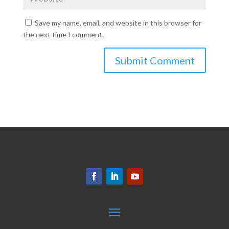
Save my name, email, and website in this browser for
the next time I comment.