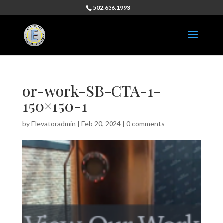
502.636.1993
or-work-SB-CTA-1-
150×150-1
by
Elevatoradmin
|
Feb 20, 2024
|
0 comments