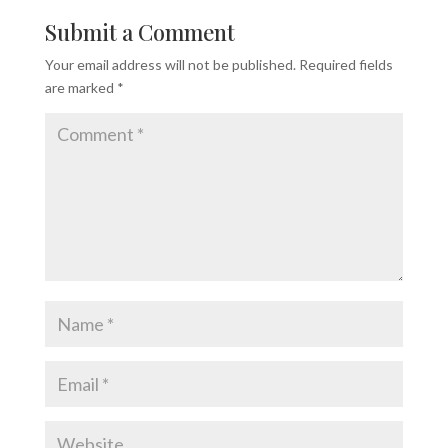
Submit a Comment
Your email address will not be published.
Required fields
are marked
*