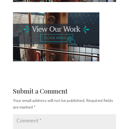
Submit a Comment
Your email address will not be published.
Required fields
are marked
*