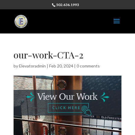
502.636.1993
our-work-CTA-2
by
Elevatoradmin
|
Feb 20, 2024
|
0 comments