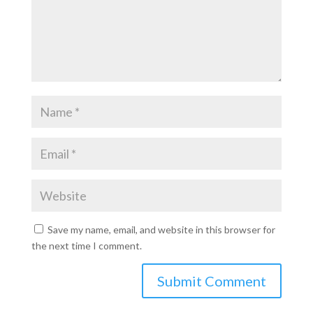
Save my name, email, and website in this browser for
the next time I comment.