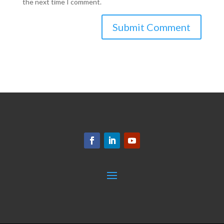
the next time I comment.