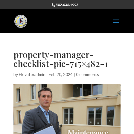
502.636.1993
property-manager-
checklist-pic-715×482-1
by
Elevatoradmin
|
Feb 20, 2024
|
0 comments