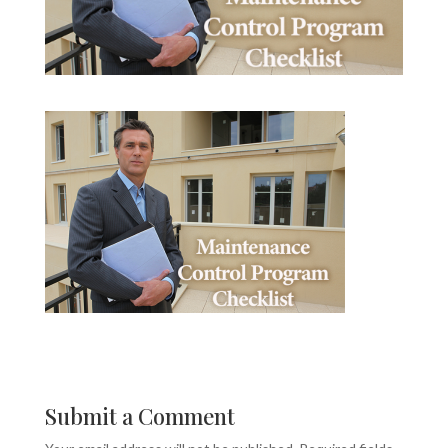
Submit a Comment