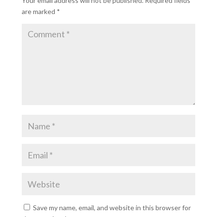
Your email address will not be published.
Required fields
are marked
*
Save my name, email, and website in this browser for