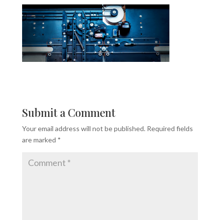
Submit a Comment
Your email address will not be published.
Required fields
are marked
*