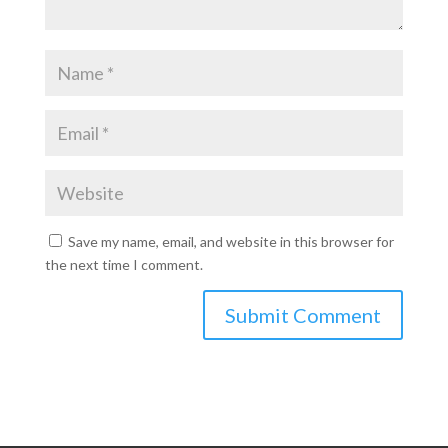
Save my name, email, and website in this browser for
the next time I comment.