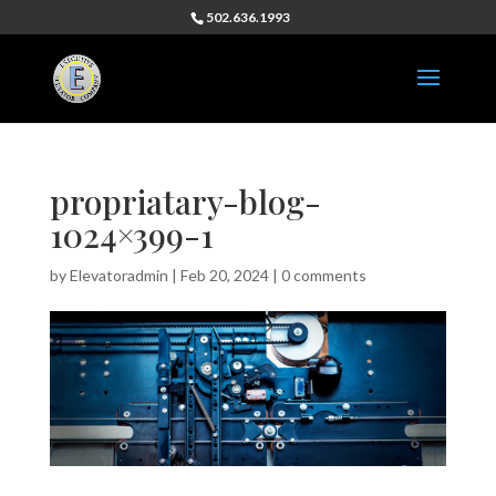
502.636.1993
propriatary-blog-
1024×399-1
by
Elevatoradmin
|
Feb 20, 2024
|
0 comments