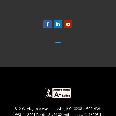
812 W. Magnolia Ave. Louisville, KY 40208 1-502-636-
1993 | 2201 E. 46th St. #102 Indianapolis, IN 46205 1-