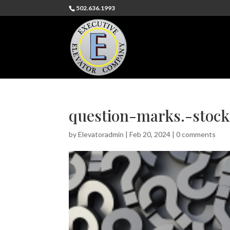
502.636.1993
question-marks.-stoc
by
Elevatoradmin
|
Feb 20, 2024
|
0 comments