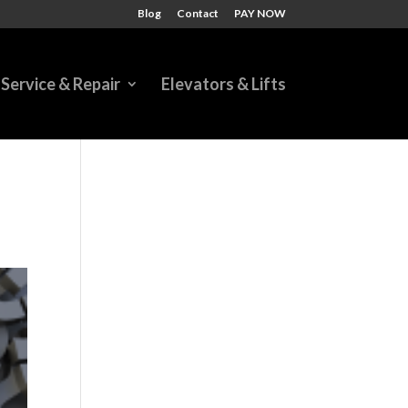
Blog
Contact
PAY NOW
Service & Repair
Elevators & Lifts