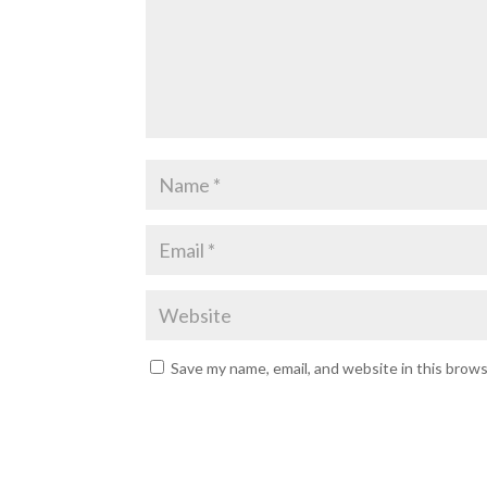
Save my name, email, and website in this brow