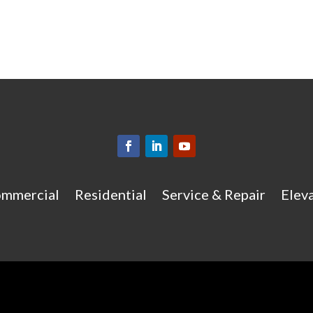
mmercial
Residential
Service & Repair
Eleva