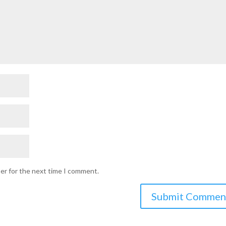
ser for the next time I comment.