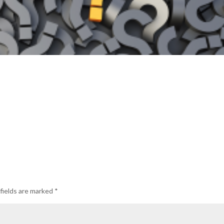
fields are marked
*