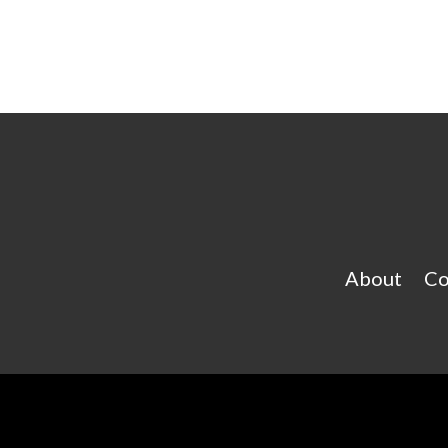
About
Co