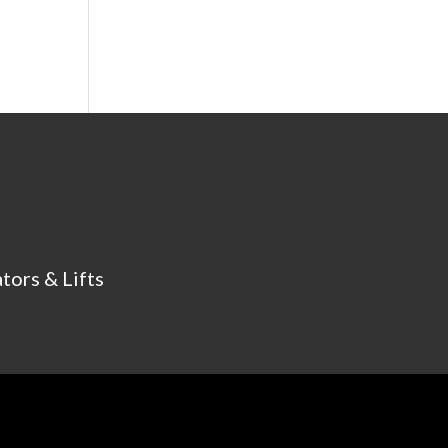
tors & Lifts