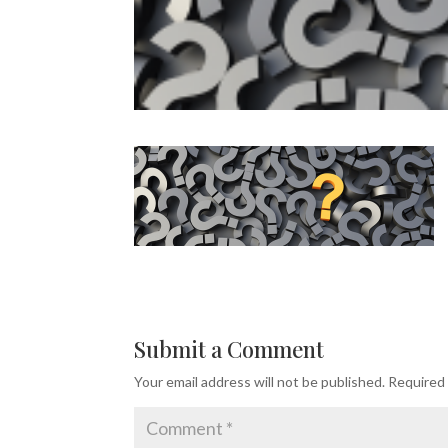
Submit a Comment
Your email address will not be published.
Required 