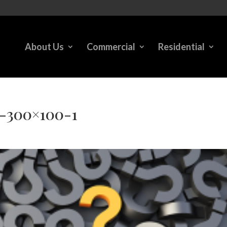
About Us
Commercial
Residential
k-300×100-1