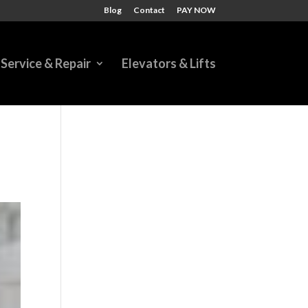
Blog
Contact
PAY NOW
Service & Repair
Elevators & Lifts