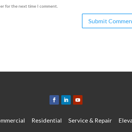
ser for the next time I comment.
mmercial
Residential
Service & Repair
Eleva