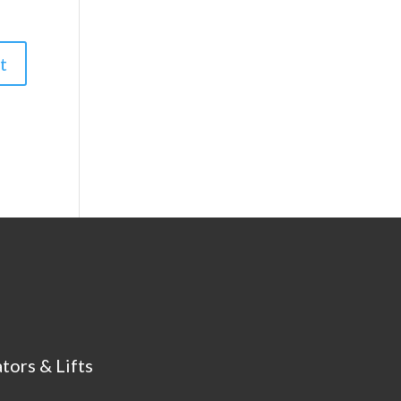
tors & Lifts