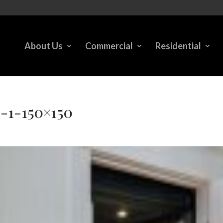
About Us
Commercial
Residential
2-1-150×150