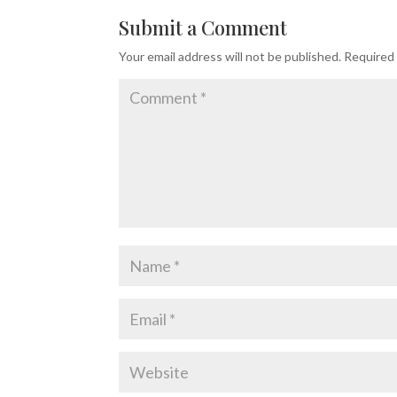
Submit a Comment
Your email address will not be published.
Required 