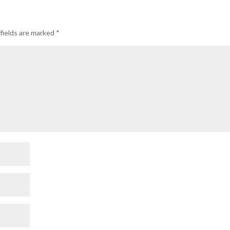
fields are marked
*