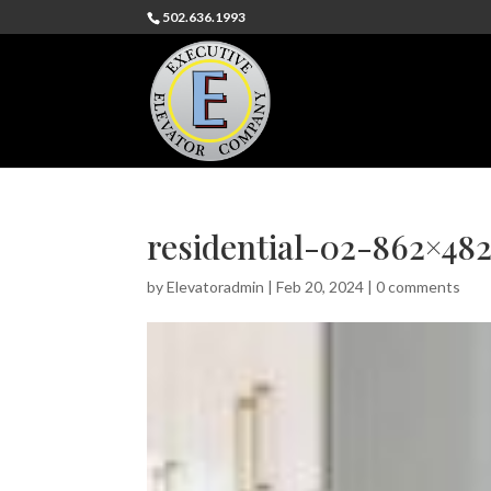
502.636.1993
residential-02-862×48
by
Elevatoradmin
|
Feb 20, 2024
|
0 comments