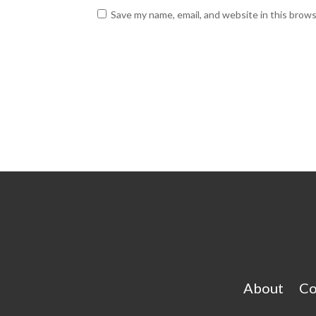
Save my name, email, and website in this brow
About
Co