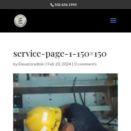
502.636.1993
service-page-1-150×150
by
Elevatoradmin
|
Feb 20, 2024
|
0 comments