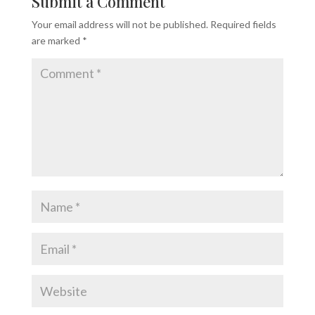
Submit a Comment
Your email address will not be published.
Required fields
are marked
*