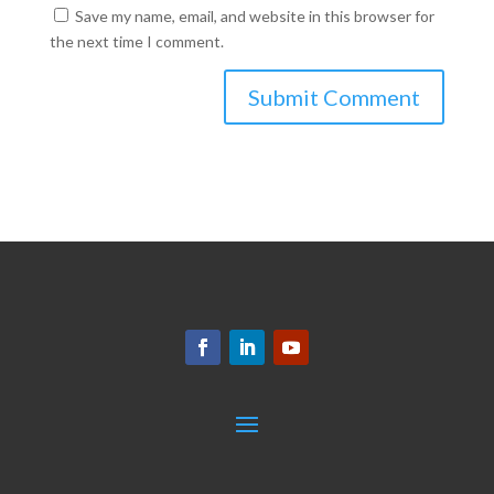
Save my name, email, and website in this browser for
the next time I comment.