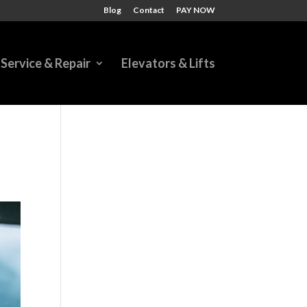
Blog
Contact
PAY NOW
Service & Repair
Elevators & Lifts