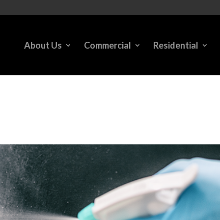
About Us
Commercial
Residential