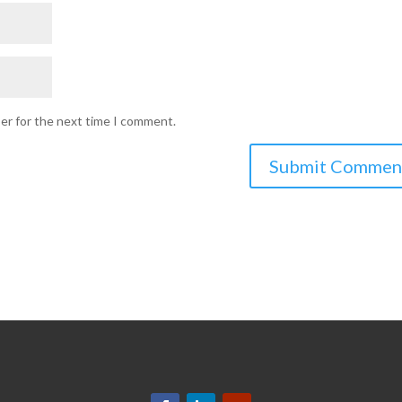
ser for the next time I comment.