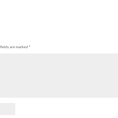
fields are marked
*