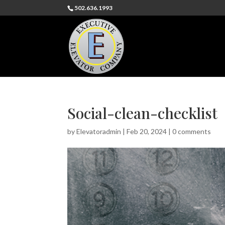
502.636.1993
Social-clean-checklist
by
Elevatoradmin
|
Feb 20, 2024
|
0 comments