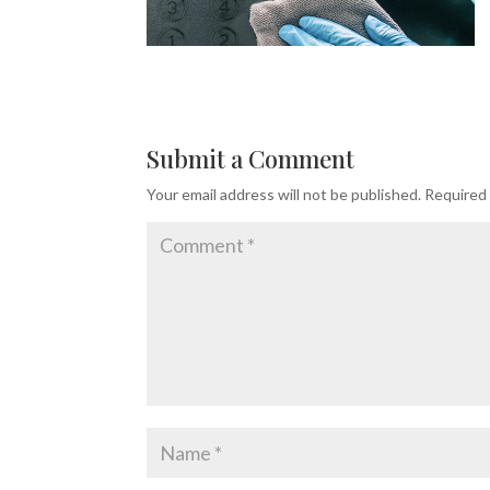
Submit a Comment
Your email address will not be published.
Required 