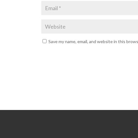
Save my name, email, and website in this brow